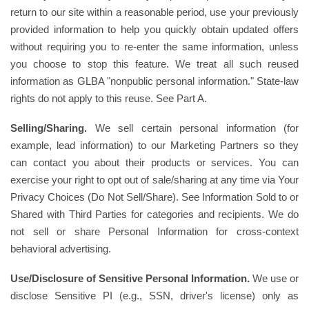
return to our site within a reasonable period, use your previously
provided information to help you quickly obtain updated offers
without requiring you to re-enter the same information, unless
you choose to stop this feature. We treat all such reused
information as GLBA "nonpublic personal information." State-law
rights do not apply to this reuse. See Part A.
Selling/Sharing.
We sell certain personal information (for
example, lead information) to our Marketing Partners so they
can contact you about their products or services. You can
exercise your right to opt out of sale/sharing at any time via Your
Privacy Choices (Do Not Sell/Share). See Information Sold to or
Shared with Third Parties for categories and recipients. We do
not sell or share Personal Information for cross-context
behavioral advertising.
Use/Disclosure of Sensitive Personal Information.
We use or
disclose Sensitive PI (e.g., SSN, driver's license) only as