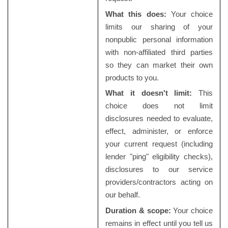
What this does:
Your choice
limits our sharing of your
nonpublic personal information
with non-affiliated third parties
so they can market their own
products to you.
What it doesn't limit:
This
choice does not limit
disclosures needed to evaluate,
effect, administer, or enforce
your current request (including
lender "ping" eligibility checks),
disclosures to our service
providers/contractors acting on
our behalf.
Duration & scope:
Your choice
remains in effect until you tell us