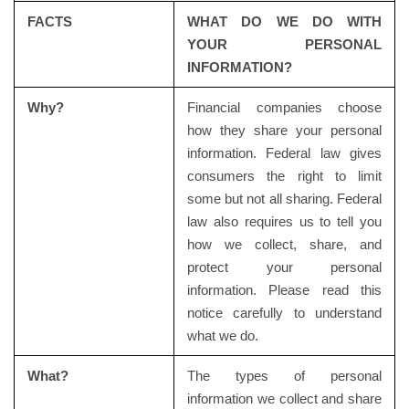
FACTS
WHAT DO WE DO WITH
YOUR PERSONAL
INFORMATION?
Why?
Financial companies choose
how they share your personal
information. Federal law gives
consumers the right to limit
some but not all sharing. Federal
law also requires us to tell you
how we collect, share, and
protect your personal
information. Please read this
notice carefully to understand
what we do.
What?
The types of personal
information we collect and share