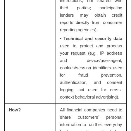
instructions; not shared with
third parties; participating
lenders may obtain credit
reports directly from consumer
reporting agencies).
•
Technical and security data
used to protect and process
your request (e.g., IP address
and device/user-agent,
cookies/session identifiers used
for fraud prevention,
authentication, and consent
logging; not used for cross-
context behavioral advertising).
How?
All financial companies need to
share customers' personal
information to run their everyday