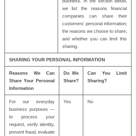
business. In the section below,
we list the reasons financial
companies can share their
customers' personal information;
the reasons we choose to share;
and whether you can limit this
sharing.
SHARING YOUR PERSONAL INFORMATION
Reasons We Can
Do We
Can You Limit
Share Your Personal
Share?
Sharing?
Information
For our everyday
Yes
No
business purposes —
to process your
request, verify identity,
prevent fraud, evaluate