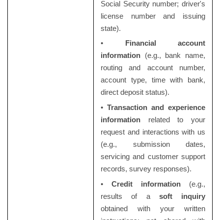
Social Security number; driver's
license number and issuing
state).
•
Financial account
information
(e.g., bank name,
routing and account number,
account type, time with bank,
direct deposit status).
•
Transaction and experience
information
related to your
request and interactions with us
(e.g., submission dates,
servicing and customer support
records, survey responses).
•
Credit information
(e.g.,
results of a
soft inquiry
obtained with your written