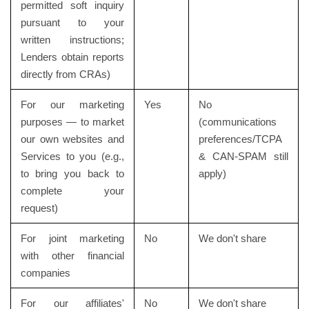
permitted soft inquiry
pursuant to your
written instructions;
Lenders obtain reports
directly from CRAs)
For our marketing
Yes
No
purposes — to market
(communications
our own websites and
preferences/TCPA
Services to you (e.g.,
& CAN-SPAM still
to bring you back to
apply)
complete your
request)
For joint marketing
No
We don't share
with other financial
companies
For our affiliates'
No
We don't share