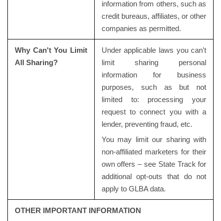
information from others, such as
credit bureaus, affiliates, or other
companies as permitted.
Why Can't You Limit
Under applicable laws you can't
All Sharing?
limit sharing personal
information for business
purposes, such as but not
limited to: processing your
request to connect you with a
lender, preventing fraud, etc.
You may limit our sharing with
non-affiliated marketers for their
own offers – see State Track for
additional opt-outs that do not
apply to GLBA data.
OTHER IMPORTANT INFORMATION