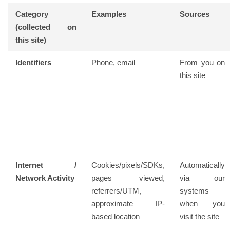
Category
Examples
Sources
(collected on
this site)
Identifiers
Phone, email
From you on
this site
Internet /
Cookies/pixels/SDKs,
Automatically
Network Activity
pages viewed,
via our
referrers/UTM,
systems
approximate IP-
when you
based location
visit the site