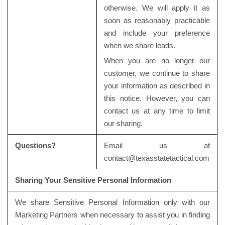
otherwise. We will apply it as
soon as reasonably practicable
and include your preference
when we share leads.
When you are no longer our
customer, we continue to share
your information as described in
this notice. However, you can
contact us at any time to limit
our sharing.
Questions?
Email us at
contact@texasstatetactical.com
Sharing Your Sensitive Personal Information
We share Sensitive Personal Information only with our
Marketing Partners when necessary to assist you in finding