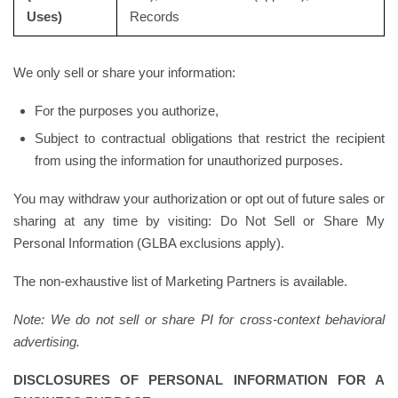
Uses)
Records
We only sell or share your information:
For the purposes you authorize,
Subject to contractual obligations that restrict the recipient
from using the information for unauthorized purposes.
You may withdraw your authorization or opt out of future sales or
sharing at any time by visiting: Do Not Sell or Share My
Personal Information (GLBA exclusions apply).
The non-exhaustive list of Marketing Partners is available.
Note: We do not sell or share PI for cross-context behavioral
advertising.
DISCLOSURES OF PERSONAL INFORMATION FOR A