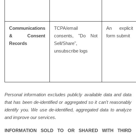
Communications
TCPA/email
An explicit
& Consent
consents, "Do Not
form submit
Records
Sell/Share",
unsubscribe logs
Personal information excludes publicly available data and data
that has been de-identified or aggregated so it can't reasonably
identify you. We use de-identified, aggregated data to analyze
and improve our services.
INFORMATION SOLD TO OR SHARED WITH THIRD