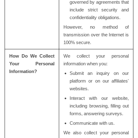
governed by agreements that
include strict security and
confidentiality obligations.
However, no method of
transmission over the Internet is
100% secure.
How Do We Collect
We collect your personal
Your Personal
information when you:
Information?
Submit an inquiry on our
platform or on our affiliates'
websites.
Interact with our website,
including browsing, filling out
forms, answering surveys.
Communicate with us.
We also collect your personal