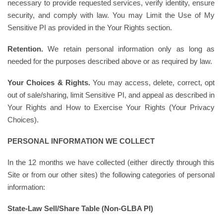
necessary to provide requested services, verify identity, ensure
security, and comply with law. You may Limit the Use of My
Sensitive PI as provided in the Your Rights section.
Retention.
We retain personal information only as long as
needed for the purposes described above or as required by law.
Your Choices & Rights.
You may access, delete, correct, opt
out of sale/sharing, limit Sensitive PI, and appeal as described in
Your Rights and How to Exercise Your Rights (Your Privacy
Choices).
PERSONAL INFORMATION WE COLLECT
In the 12 months we have collected (either directly through this
Site or from our other sites) the following categories of personal
information:
State-Law Sell/Share Table (Non-GLBA PI)