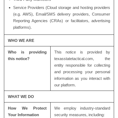
Service Providers (Cloud storage and hosting providers
(e.g. AWS), Email/SMS delivery providers, Consumer
Reporting Agencies (CRAs) or facilitators, advertising
platforms).
WHO WE ARE
Who is providing
This notice is provided by
this notice?
texasstatetactical.com, the
entity responsible for collecting
and processing your personal
information as you interact with
our platform.
WHAT WE DO
How We Protect
We employ industry-standard
Your Information
security measures, including: