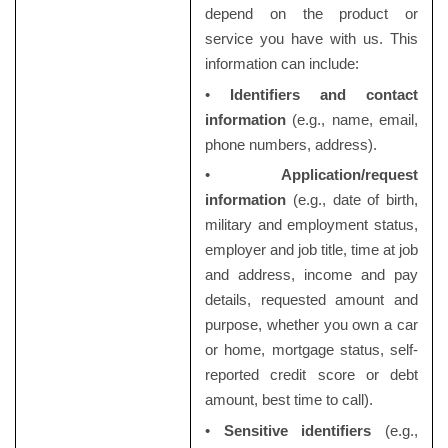
depend on the product or
service you have with us. This
information can include:
•
Identifiers and contact
information
(e.g., name, email,
phone numbers, address).
•
Application/request
information
(e.g., date of birth,
military and employment status,
employer and job title, time at job
and address, income and pay
details, requested amount and
purpose, whether you own a car
or home, mortgage status, self-
reported credit score or debt
amount, best time to call).
•
Sensitive identifiers
(e.g.,