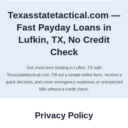
Texasstatetactical.com —
Fast Payday Loans in
Lufkin, TX, No Credit
Check
Get short-term funding in Lufkin, TX with
Texasstatetactical.com. Fill out a simple online form, receive a
quick decision, and cover emergency expenses or unexpected
bills without a credit check.
Privacy Policy