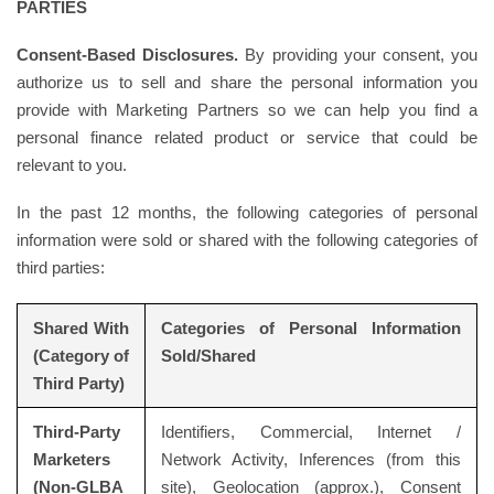
PARTIES
Consent-Based Disclosures.
By providing your consent, you
authorize us to sell and share the personal information you
provide with Marketing Partners so we can help you find a
personal finance related product or service that could be
relevant to you.
In the past 12 months, the following categories of personal
information were sold or shared with the following categories of
third parties:
Shared With
Categories of Personal Information
(Category of
Sold/Shared
Third Party)
Third-Party
Identifiers, Commercial, Internet /
Marketers
Network Activity, Inferences (from this
(Non-GLBA
site), Geolocation (approx.), Consent