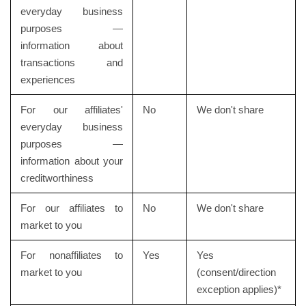
everyday business
purposes —
information about
transactions and
experiences
For our affiliates'
No
We don't share
everyday business
purposes —
information about your
creditworthiness
For our affiliates to
No
We don't share
market to you
For nonaffiliates to
Yes
Yes
market to you
(consent/direction
exception applies)*