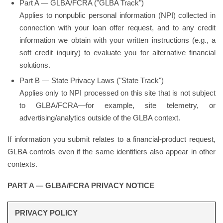
Part A — GLBA/FCRA ("GLBA Track")
Applies to nonpublic personal information (NPI) collected in
connection with your loan offer request, and to any credit
information we obtain with your written instructions (e.g., a
soft credit inquiry) to evaluate you for alternative financial
solutions.
Part B — State Privacy Laws ("State Track")
Applies only to NPI processed on this site that is not subject
to GLBA/FCRA—for example, site telemetry, or
advertising/analytics outside of the GLBA context.
If information you submit relates to a financial-product request,
GLBA controls even if the same identifiers also appear in other
contexts.
PART A — GLBA/FCRA PRIVACY NOTICE
PRIVACY POLICY