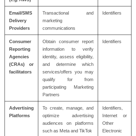
Email/SMS
Transactional and
Identifiers
Delivery
marketing
Providers
communications
Consumer
Obtain consumer report
Identifiers
Reporting
information to verify
Agencies
identity, assess eligibility,
(CRAs) or
and determine which
facilitators
services/offers you may
qualify for from
participating Marketing
Partners
Advertising
To create, manage, and
Identifiers,
Platforms
optimize advertising
Internet or
audiences on platforms
Other
such as Meta and TikTok
Electronic