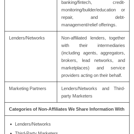
banking/fintech, credit-
monitoring/builder/education or
repair, and debt-
management/relief offerings.
Lenders/Networks
Non-affiliated lenders, together
with their intermediaries
(including agents, aggregators,
brokers, lead networks, and
marketplaces) and service
providers acting on their behalf.
Marketing Partners
Lenders/Networks and Third-
party Marketers
Categories of Non-Affiliates We Share Information With
Lenders/Networks
Third-Party Marketers