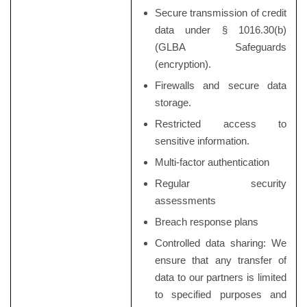
Secure transmission of credit
data under § 1016.30(b)
(GLBA Safeguards
(encryption).
Firewalls and secure data
storage.
Restricted access to
sensitive information.
Multi-factor authentication
Regular security
assessments
Breach response plans
Controlled data sharing: We
ensure that any transfer of
data to our partners is limited
to specified purposes and