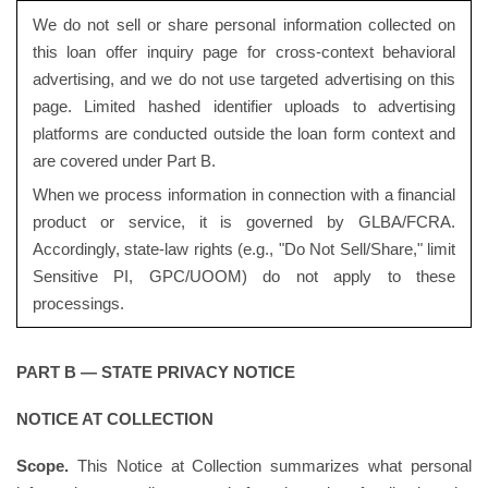
We do not sell or share personal information collected on
this loan offer inquiry page for cross-context behavioral
advertising, and we do not use targeted advertising on this
page. Limited hashed identifier uploads to advertising
platforms are conducted outside the loan form context and
are covered under Part B.
When we process information in connection with a financial
product or service, it is governed by GLBA/FCRA.
Accordingly, state-law rights (e.g., "Do Not Sell/Share," limit
Sensitive PI, GPC/UOOM) do not apply to these
processings.
PART B — STATE PRIVACY NOTICE
NOTICE AT COLLECTION
Scope.
This Notice at Collection summarizes what personal