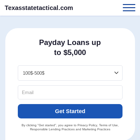
Texasstatetactical.com
Payday Loans up
to $5,000
Get Started
By clicking "Get started", you agree to
Privacy Policy
,
Terms of Use
,
Responsible Lending Practices
and
Marketing Practices