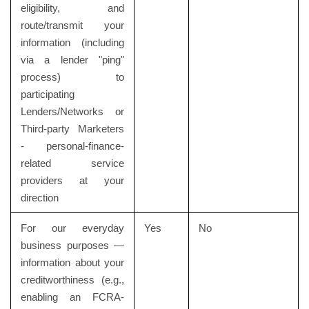
eligibility, and
route/transmit your
information (including
via a lender "ping"
process) to
participating
Lenders/Networks or
Third-party Marketers
- personal-finance-
related service
providers at your
direction
For our everyday
Yes
No
business purposes —
information about your
creditworthiness (e.g.,
enabling an FCRA-