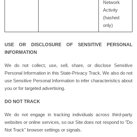
Network
Activity
(hashed
only)
USE OR DISCLOSURE OF SENSITIVE PERSONAL
INFORMATION
We do not collect, use, sell, share, or disclose Sensitive
Personal Information in this State-Privacy Track. We also do not
use Sensitive Personal Information to infer characteristics about
you or for targeted advertising.
DO NOT TRACK
We do not engage in tracking individuals across third-party
websites or online services, so our Site does not respond to "Do
Not Track" browser settings or signals.