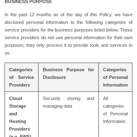
BUSINESS PURPOSE
In the past 12 months as of the day of this Policy, we have
disclosed personal information to the following categories of
service providers for the business purposes listed below. These
service providers do not use personal information for their own
purposes; they only process it to provide tools and services to
us.
Categories
Business Purpose for
Categories
of Service
Disclosure
of Personal
Providers
Information
Cloud
Securely storing and
All
Storage
managing data
categories
and
of Personal
Hosting
Information
Providers
(e.g. AWS)