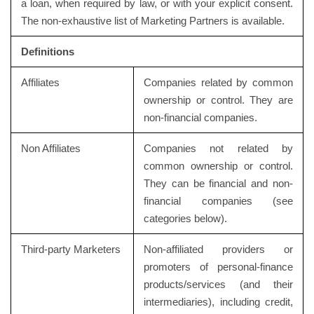
a loan, when required by law, or with your explicit consent.
The non-exhaustive list of Marketing Partners is available.
Definitions
Affiliates
Companies related by common
ownership or control. They are
non-financial companies.
Non Affiliates
Companies not related by
common ownership or control.
They can be financial and non-
financial companies (see
categories below).
Third-party Marketers
Non-affiliated providers or
promoters of personal-finance
products/services (and their
intermediaries), including credit,