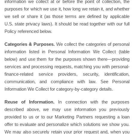
information we collect at or before the point of collection, the
purposes for which we use it, how long we retain it, and whether
we sell or share it (as those terms are defined by applicable
U.S. state privacy laws). It should be read together with our full
Policy referenced below.
Categories & Purposes.
We collect the categories of personal
information listed in Personal Information We Collect (table
below) and use them for the purposes shown there—providing
services and processing requests, matching you with personal-
finance-related service providers, security, identification,
communication, and compliance with law. See Personal
Information We Collect for category-by-category details.
Reuse of Information.
In connection with the purposes
described above, we may use information you previously
provided to us or to our Marketing Partners requesting a loan
offer to evaluate and personalize which solutions we show you.
We may also securely retain your prior request and, when you