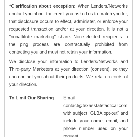
*Clarification about exception:
When Lenders/Networks
contact you about the credit you asked us to match you for,
that disclosure occurs to effect, administer, or enforce your
requested transaction and/or at your direction. It is not a
"nonaffiliate marketing" share. Non-selected recipients in
the ping process are contractually prohibited from
contacting you and must not retain your information.
We disclose your information to Lenders/Networks and
Third-party Marketers at your direction (consent), so they
can contact you about their products. We retain records of
your direction.
To Limit Our Sharing
Email
contact@texasstatetactical.com
with subject "GLBA opt-out" and
include your name, email, and
phone number used on your
request.