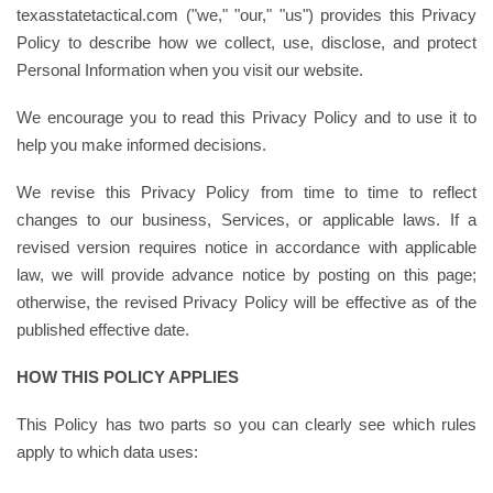
texasstatetactical.com ("we," "our," "us") provides this Privacy
Policy to describe how we collect, use, disclose, and protect
Personal Information when you visit our website.
We encourage you to read this Privacy Policy and to use it to
help you make informed decisions.
We revise this Privacy Policy from time to time to reflect
changes to our business, Services, or applicable laws. If a
revised version requires notice in accordance with applicable
law, we will provide advance notice by posting on this page;
otherwise, the revised Privacy Policy will be effective as of the
published effective date.
HOW THIS POLICY APPLIES
This Policy has two parts so you can clearly see which rules
apply to which data uses: