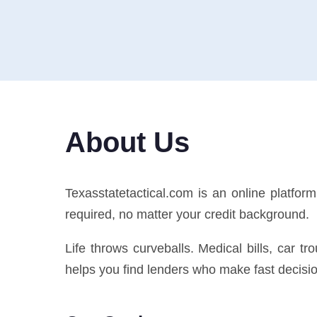
About Us
Texasstatetactical.com is an online platfo
required, no matter your credit background.
Life throws curveballs. Medical bills, car t
helps you find lenders who make fast decision