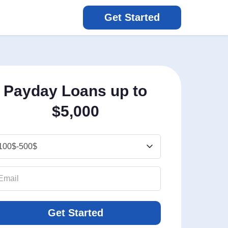
Get Started
Payday Loans up to
$5,000
Get Started