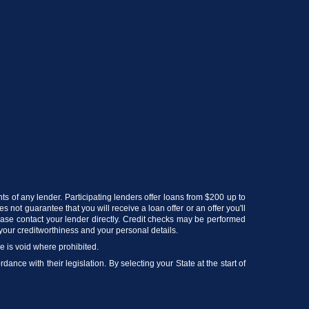
nts of any lender. Participating lenders offer loans from $200 up to
 not guarantee that you will receive a loan offer or an offer you'll
lease contact your lender directly. Credit checks may be performed
your creditworthiness and your personal details.
ce is void where prohibited.
ance with their legislation. By selecting your State at the start of