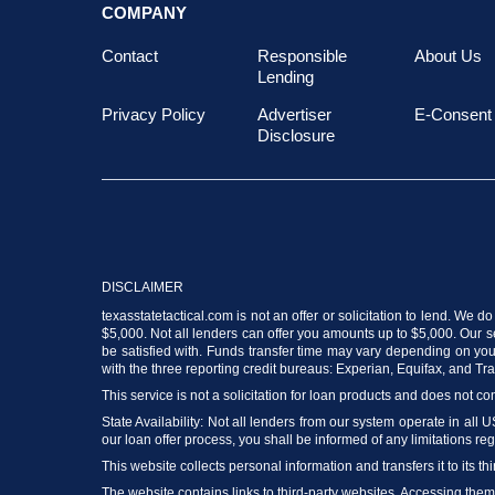
COMPANY
Contact
Responsible
About Us
Lending
Privacy Policy
Advertiser
E-Consent
Disclosure
DISCLAIMER
texasstatetactical.com is not an offer or solicitation to lend. We 
$5,000. Not all lenders can offer you amounts up to $5,000. Our ser
be satisfied with. Funds transfer time may vary depending on your
with the three reporting credit bureaus: Experian, Equifax, and T
This service is not a solicitation for loan products and does not con
State Availability: Not all lenders from our system operate in all 
our loan offer process, you shall be informed of any limitations reg
This website collects personal information and transfers it to its thi
The website contains links to third-party websites. Accessing the