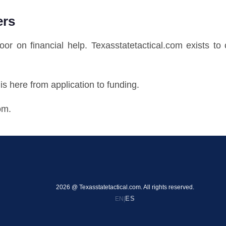
ers
door on financial help. Texasstatetactical.com exists t
s here from application to funding.
om.
2026 @ Texasstatetactical.com. All rights reserved.
ES
EN
|