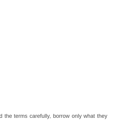
 the terms carefully, borrow only what they