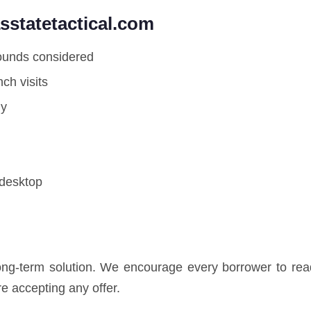
statetactical.com
rounds considered
ch visits
ly
 desktop
long-term solution. We encourage every borrower to read
e accepting any offer.