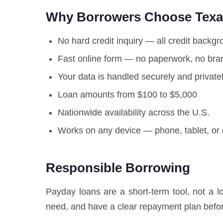
Why Borrowers Choose Texas
No hard credit inquiry — all credit backg
Fast online form — no paperwork, no bran
Your data is handled securely and private
Loan amounts from $100 to $5,000
Nationwide availability across the U.S.
Works on any device — phone, tablet, or
Responsible Borrowing
Payday loans are a short-term tool, not a 
need, and have a clear repayment plan befor