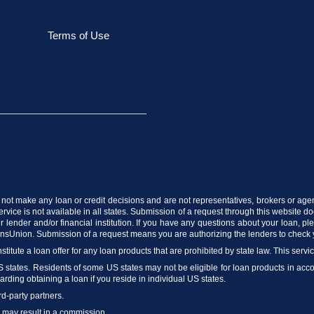
Terms of Use
do not make any loan or credit decisions and are not representatives, brokers or age
vice is not available in all states. Submission of a request through this website does
 lender and/or financial institution. If you have any questions about your loan, p
ransUnion. Submission of a request means you are authorizing the lenders to check 
stitute a loan offer for any loan products that are prohibited by state law. This servi
US states. Residents of some US states may not be eligible for loan products in accord
arding obtaining a loan if you reside in individual US states.
rd-party partners.
m may result in a commission.