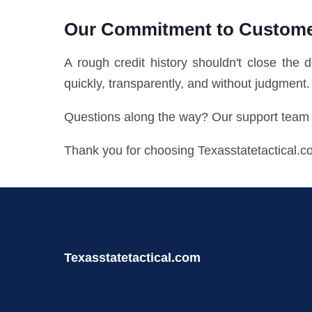
Our Commitment to Custom
A rough credit history shouldn't close the 
quickly, transparently, and without judgment.
Questions along the way? Our support team i
Thank you for choosing Texasstatetactical.c
Texasstatetactical.com