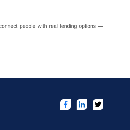
o connect people with real lending options —