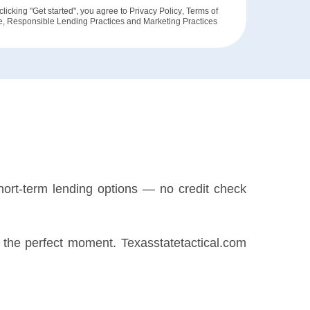
clicking "Get started", you agree to
Privacy Policy
,
Terms of
e
,
Responsible Lending Practices
and
Marketing Practices
hort-term lending options — no credit check
or the perfect moment. Texasstatetactical.com