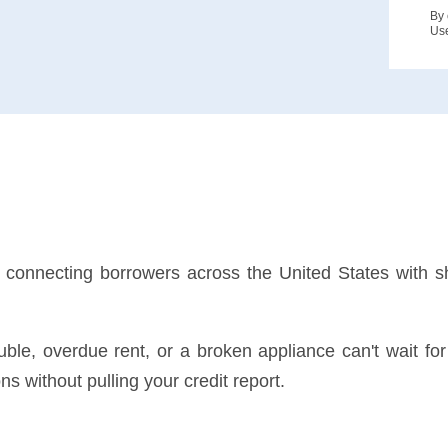
By 
Us
rm connecting borrowers across the United States with s
rouble, overdue rent, or a broken appliance can't wait f
s without pulling your credit report.