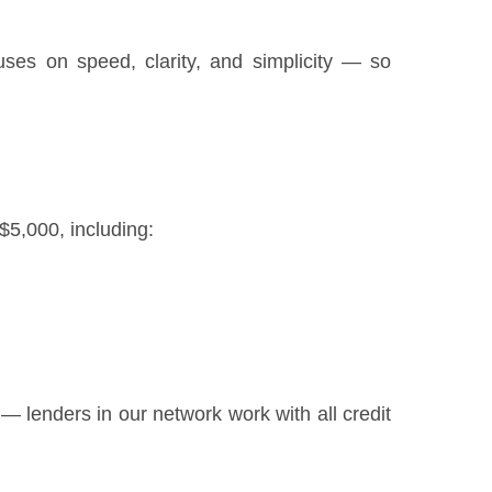
uses on speed, clarity, and simplicity — so
$5,000, including:
ly — lenders in our network work with all credit