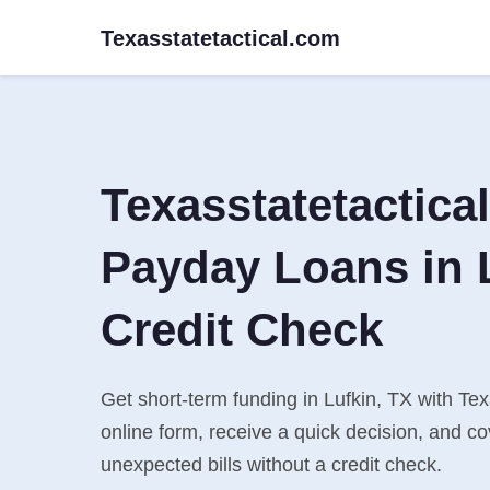
Texasstatetactical.com
Texasstatetactica
Payday Loans in 
Credit Check
Get short-term funding in Lufkin, TX with Tex
online form, receive a quick decision, and 
unexpected bills without a credit check.