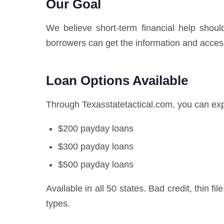
Our Goal
We believe short-term financial help shoul
borrowers can get the information and acces
Loan Options Available
Through Texasstatetactical.com, you can exp
$200 payday loans
$300 payday loans
$500 payday loans
Available in all 50 states. Bad credit, thin fi
types.