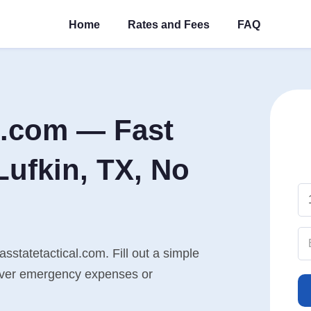
Home
Rates and Fees
FAQ
l.com — Fast
Lufkin, TX, No
asstatetactical.com. Fill out a simple
cover emergency expenses or