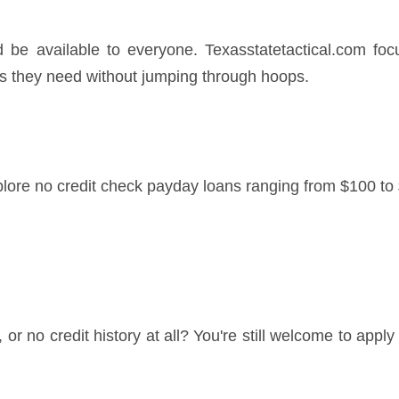
d be available to everyone. Texasstatetactical.com foc
s they need without jumping through hoops.
lore no credit check payday loans ranging from $100 to 
le, or no credit history at all? You're still welcome to app